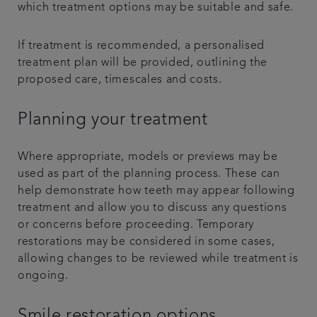
which treatment options may be suitable and safe.
If treatment is recommended, a personalised
treatment plan will be provided, outlining the
proposed care, timescales and costs.
Planning your treatment
Where appropriate, models or previews may be
used as part of the planning process. These can
help demonstrate how teeth may appear following
treatment and allow you to discuss any questions
or concerns before proceeding. Temporary
restorations may be considered in some cases,
allowing changes to be reviewed while treatment is
ongoing.
Smile restoration options