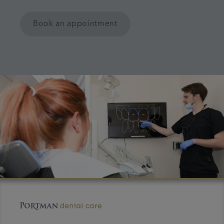
Book an appointment