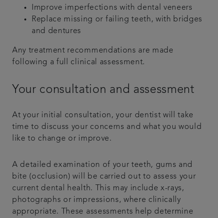
Improve imperfections with dental veneers
Replace missing or failing teeth, with bridges
and dentures
Any treatment recommendations are made
following a full clinical assessment.
Your consultation and assessment
At your initial consultation, your dentist will take
time to discuss your concerns and what you would
like to change or improve.
A detailed examination of your teeth, gums and
bite (occlusion) will be carried out to assess your
current dental health. This may include x-rays,
photographs or impressions, where clinically
appropriate. These assessments help determine