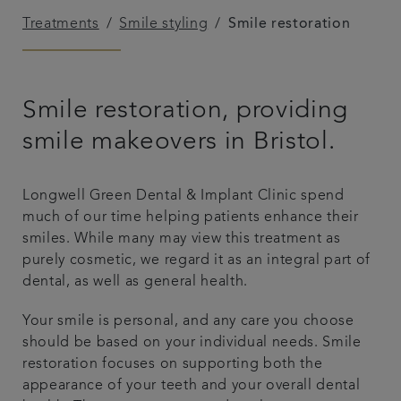
Treatments
Smile styling
Smile restoration
Referrals
Get in touch
Smile restoration, providing
Articles
smile makeovers in Bristol.
Longwell Green Dental & Implant Clinic spend
much of our time helping patients enhance their
smiles. While many may view this treatment as
purely cosmetic, we regard it as an integral part of
dental, as well as general health.
Your smile is personal, and any care you choose
should be based on your individual needs. Smile
restoration focuses on supporting both the
appearance of your teeth and your overall dental