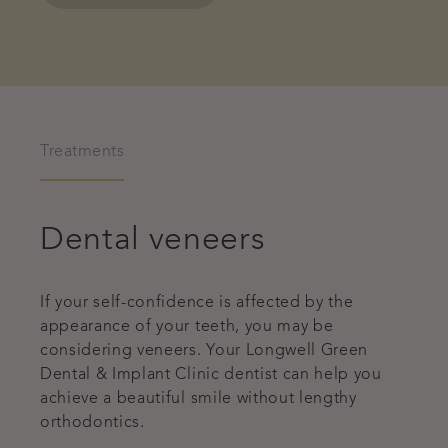
Treatments
Dental veneers
If your self-confidence is affected by the
appearance of your teeth, you may be
considering veneers. Your Longwell Green
Dental & Implant Clinic dentist can help you
achieve a beautiful smile without lengthy
orthodontics.