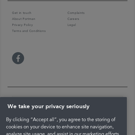
Get in touch
Complaints
About Portman
Careers
Privacy Policy
Legal
Terms and Conditions
We take your privacy seriously
By clicking “Accept all”, you agree to the storing of
The latest check of this service used our new
approach to inspection.
cookies on your device to enhance site navigation,
analyze site usage, and assist in our marketing efforts.