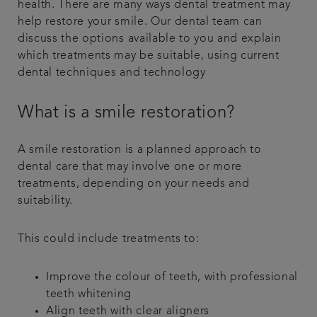
health. There are many ways dental treatment may
help restore your smile. Our dental team can
discuss the options available to you and explain
which treatments may be suitable, using current
dental techniques and technology
What is a smile restoration?
A smile restoration is a planned approach to
dental care that may involve one or more
treatments, depending on your needs and
suitability.
This could include treatments to:
Improve the colour of teeth, with professional
teeth whitening
Align teeth with clear aligners