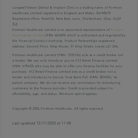
Longwell Green Dental & Implant Clinic is a trading name of Portman
Healthcare Limited registered in England and Wales: 06740579.
Registered office: Rosehill, New Barn Lane, Cheltenham, Glos, GL52
3LZ.
Portman Healthcare Limited is an appointed representative of
Product
Partnerships Limited
(FRN 626349) which is authorised and regulated by
the Financial Conduct Authority. Product Partnerships registered
address: Second Floor, Atlas House, 31 King Street, Leeds LS1 2HL.
Portman Healthcare Limited (FRN: 1031516) acts as a credit broker not
a lender. We can only introduce you to V12 Retail Finance Limited
(FRN: 679653) who may be able to offer you finance facilities for your
purchase. V12 Retail Finance Limited acts as a credit broker not a
lender and introduces to Secure Trust Bank PLC (FRN: 204550), its
parent company. We do not receive any commission for introducing
customers to the finance provider. Credit is provided subject to
affordability, age, and status. Minimum spend applies.
Copyright © 2026 Portman Healthcare. All rights reserved.
Last updated 12/11/2020 at 11:48