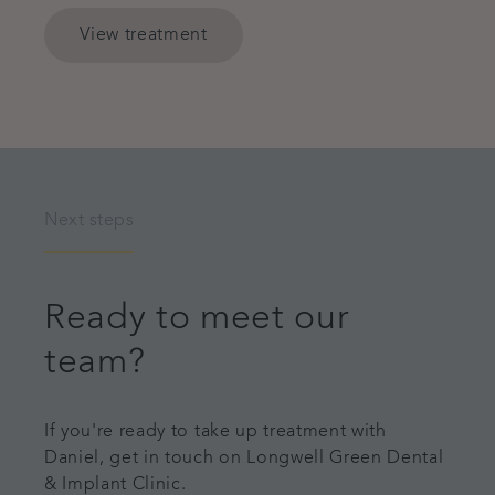
View treatment
Next steps
Ready to meet our
team?
If you're ready to take up treatment with
Daniel, get in touch on Longwell Green Dental
& Implant Clinic.