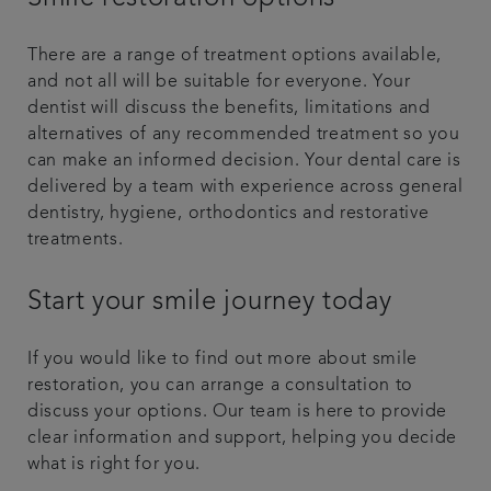
There are a range of treatment options available,
and not all will be suitable for everyone. Your
dentist will discuss the benefits, limitations and
alternatives of any recommended treatment so you
can make an informed decision. Your dental care is
delivered by a team with experience across general
dentistry, hygiene, orthodontics and restorative
treatments.
Start your smile journey today
If you would like to find out more about smile
restoration, you can arrange a consultation to
discuss your options. Our team is here to provide
clear information and support, helping you decide
what is right for you.