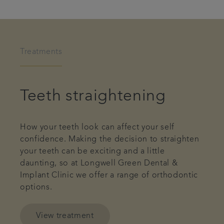
Treatments
Teeth straightening
How your teeth look can affect your self
confidence. Making the decision to straighten
your teeth can be exciting and a little
daunting, so at Longwell Green Dental &
Implant Clinic we offer a range of orthodontic
options.
View treatment