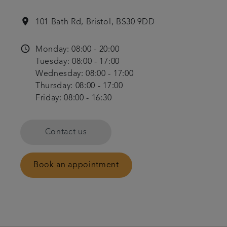
location_on
101 Bath Rd, Bristol, BS30 9DD
access_time
Monday: 08:00 - 20:00
Tuesday: 08:00 - 17:00
Wednesday: 08:00 - 17:00
Thursday: 08:00 - 17:00
Friday: 08:00 - 16:30
Contact us
Book an appointment