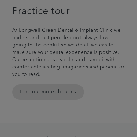
Practice tour
At Longwell Green Dental & Implant Clinic we
understand that people don’t always love
going to the dentist so we do all we can to
make sure your dental experience is positive.
Our reception area is calm and tranquil with
comfortable seating, magazines and papers for
you to read.
Find out more about us