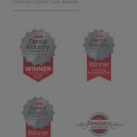
Portman Dental Care Awards