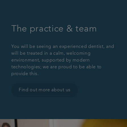
The practice & team
You will be seeing an experienced dentist, and
will be treated in a calm, welcoming
environment, supported by modern
technologies; we are proud to be able to
provide this.
Find out more about us