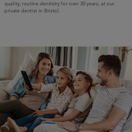
quality, routine dentistry for over 30 years, at our
private dentist in Bristol.