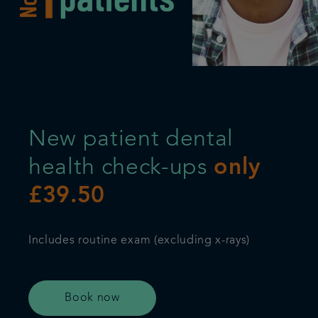
Referrals
Get in touch
Articles
New patient dental
health check-ups
only
£39.50
Includes routine exam (excluding x-rays)
Book now