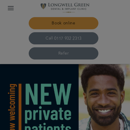
Book online
Call
0117 932 2313
Refer
Home
The practice & team
Treatments
Plans & fees