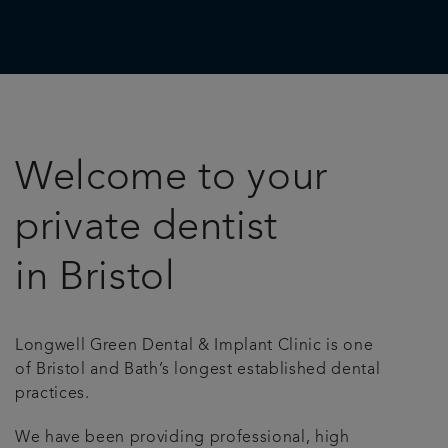
Welcome to your
private dentist
in Bristol
Longwell Green Dental & Implant Clinic is one
of Bristol and Bath’s longest established dental
practices.
We have been providing professional, high