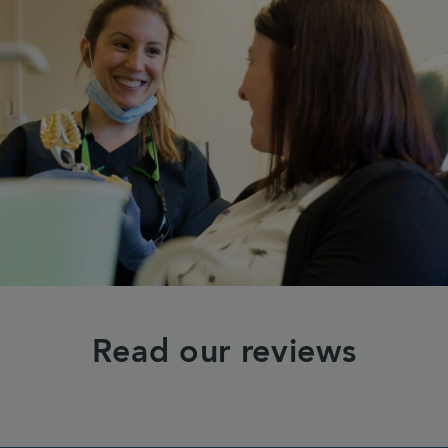
Read our reviews