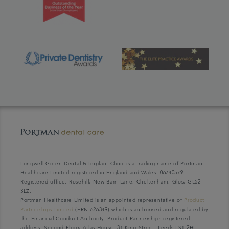
Longwell Green Dental & Implant Clinic is a trading name of Portman
Healthcare Limited registered in England and Wales: 06740579.
Registered office: Rosehill, New Barn Lane, Cheltenham, Glos, GL52
3LZ.
Portman Healthcare Limited is an appointed representative of
Product
Partnerships Limited
(FRN 626349) which is authorised and regulated by
the Financial Conduct Authority. Product Partnerships registered
address: Second Floor, Atlas House, 31 King Street, Leeds LS1 2HL.