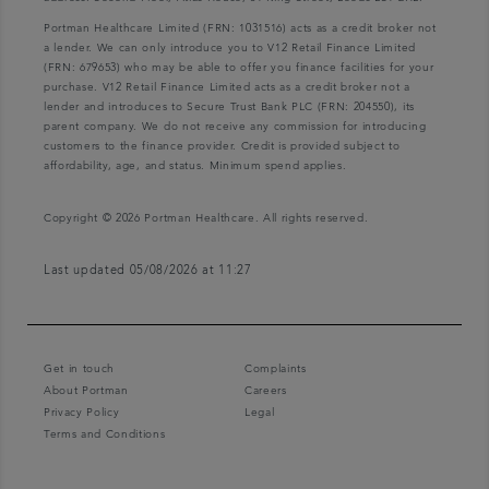
Portman Healthcare Limited (FRN: 1031516) acts as a credit broker not
a lender. We can only introduce you to V12 Retail Finance Limited
(FRN: 679653) who may be able to offer you finance facilities for your
purchase. V12 Retail Finance Limited acts as a credit broker not a
lender and introduces to Secure Trust Bank PLC (FRN: 204550), its
parent company. We do not receive any commission for introducing
customers to the finance provider. Credit is provided subject to
affordability, age, and status. Minimum spend applies.
Copyright © 2026 Portman Healthcare. All rights reserved.
Last updated 05/08/2026 at 11:27
Get in touch
Complaints
About Portman
Careers
Privacy Policy
Legal
Terms and Conditions