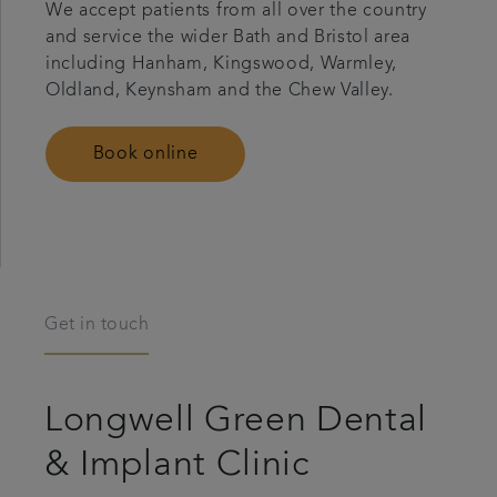
We accept patients from all over the country
and service the wider Bath and Bristol area
including Hanham, Kingswood, Warmley,
Oldland, Keynsham and the Chew Valley.
Book online
Get in touch
Longwell Green Dental
& Implant Clinic