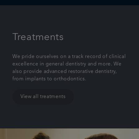
Treatments
We pride ourselves on a track record of clinical
excellence in general dentistry and more. We
also provide advanced restorative dentistry,
from implants to orthodontics.
View all treatments