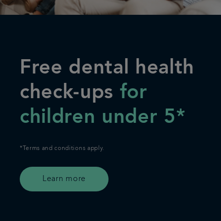
Free dental health
check-ups
for
children under 5*
*Terms and conditions apply.
Learn more