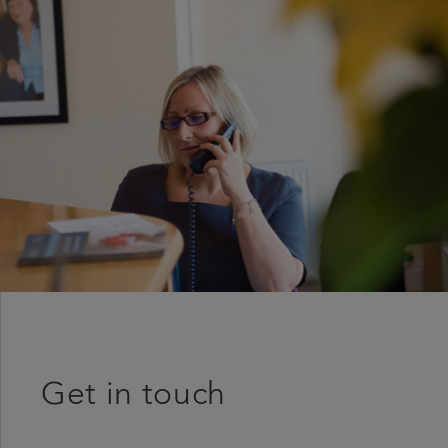
Get in touch