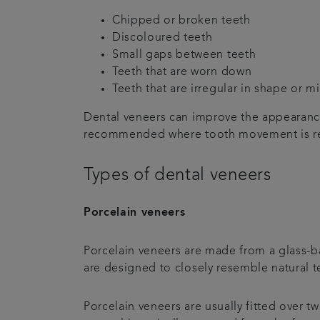
Chipped or broken teeth
Discoloured teeth
Small gaps between teeth
Teeth that are worn down
Teeth that are irregular in shape or m
Dental veneers can improve the appearance
recommended where tooth movement is r
Types of dental veneers
Porcelain veneers
Porcelain veneers are made from a glass-ba
are designed to closely resemble natural t
Porcelain veneers are usually fitted over t