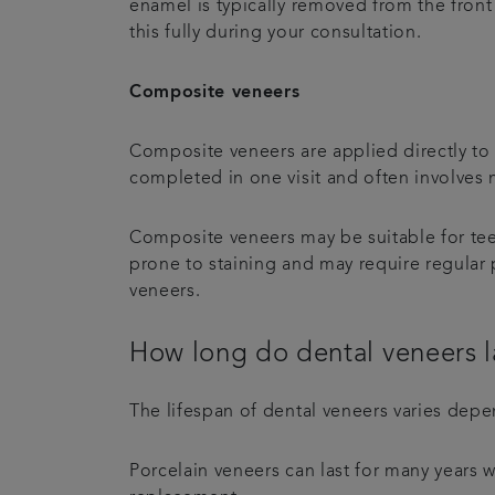
enamel is typically removed from the front 
this fully during your consultation.
Composite veneers
Composite veneers are applied directly to th
completed in one visit and often involves
Composite veneers may be suitable for tee
prone to staining and may require regular
veneers.
How long do dental veneers l
The lifespan of dental veneers varies depe
Porcelain veneers can last for many years 