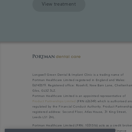
View treatment
Longwell Green Dental & Implant Clinic is a trading name of
Portman Healthcare Limited registered in England and Wales:
06740579. Registered office: Rosehill, New Barn Lane, Cheltenha
Glos, GL52 3LZ.
Portman Healthcare Limited is an appointed representative of
Product Partnerships Limited
(FRN 626349) which is authorised an
regulated by the Financial Conduct Authority. Product Partnershi
registered address: Second Floor, Atlas House, 31 King Street,
Leeds LS1 2HL.
Portman Healthcare Limited (FRN: 1031516) acts as a credit broke
not a lender. We can only introduce you to V12 Retail Finance