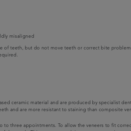
ildly misaligned
 of teeth, but do not move teeth or correct bite proble
equired.
sed ceramic material and are produced by specialist denta
eeth and are more resistant to staining than composite ve
wo to three appointments. To allow the veneers to fit corre