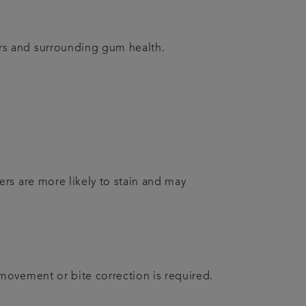
rs and surrounding gum health.
rs are more likely to stain and may
movement or bite correction is required.