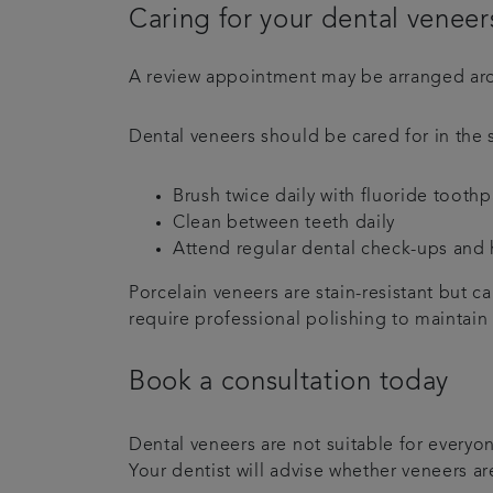
Caring for your dental veneer
A review appointment may be arranged aro
Dental veneers should be cared for in the 
Brush twice daily with fluoride toothp
Clean between teeth daily
Attend regular dental check-ups and
Porcelain veneers are stain-resistant but 
require professional polishing to maintain
Book a consultation today
Dental veneers are not suitable for every
Your dentist will advise whether veneers a