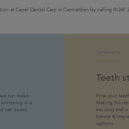
tion at Capel Dental Care in Carmarthen by calling 01267 
Treatments
Teeth s
, we can make
How your teeth
 whitening is a
Making the dec
nd can boost
exciting and a
Dental & Impla
options.