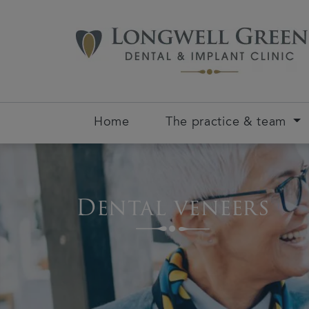
Home
The practice & team
Dental veneers