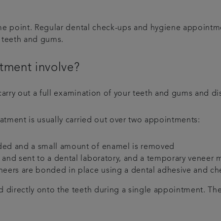
ome point. Regular dental check-ups and hygiene appointme
g teeth and gums.
tment involve?
carry out a full examination of your teeth and gums and di
atment is usually carried out over two appointments:
rded and a small amount of enamel is removed
n and sent to a dental laboratory, and a temporary veneer
eers are bonded in place using a dental adhesive and ch
directly onto the teeth during a single appointment. The