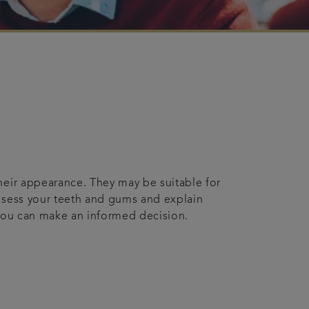
their appearance. They may be suitable for
assess your teeth and gums and explain
o you can make an informed decision.