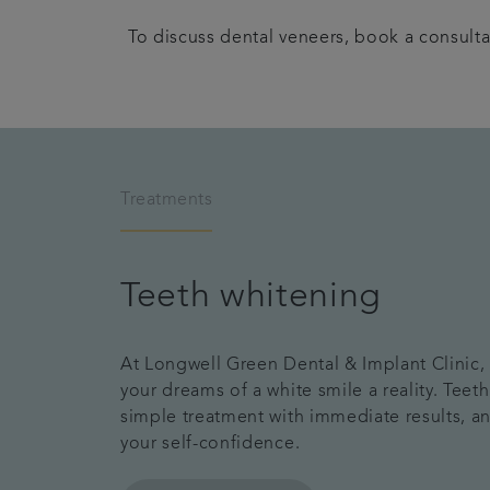
To discuss dental veneers, book a consulta
Treatments
Teeth whitening
At Longwell Green Dental & Implant Clinic
your dreams of a white smile a reality. Teeth
simple treatment with immediate results, a
your self-confidence.