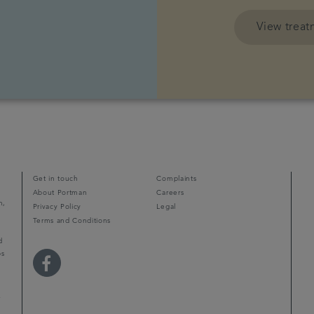
View trea
Get in touch
Complaints
About Portman
Careers
m,
Privacy Policy
Legal
Terms and Conditions
d
ps
r