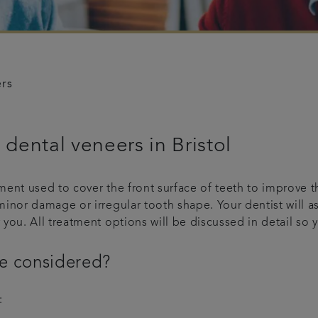
ers
dental veneers in Bristol
ment used to cover the front surface of teeth to improve 
minor damage or irregular tooth shape. Your dentist will 
 you. All treatment options will be discussed in detail s
e considered?
: