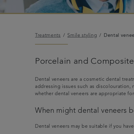
Treatments
Smile styling
Dental vene
Porcelain and Composite 
Dental veneers are a cosmetic dental treat
addressing issues such as discolouration, 
whether dental veneers are appropriate for
When might dental veneers b
Dental veneers may be suitable if you have