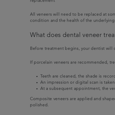
replacement
All veneers will need to be replaced at s
condition and the health of the underlyin
What does dental veneer trea
Before treatment begins, your dentist will 
If porcelain veneers are recommended, tre
Teeth are cleaned, the shade is reco
An impression or digital scan is take
At a subsequent appointment, the ven
Composite veneers are applied and shaped 
polished.