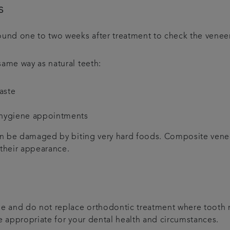
s
und one to two weeks after treatment to check the venee
same way as natural teeth:
aste
 hygiene appointments
can be damaged by biting very hard foods. Composite venee
 their appearance.
one and do not replace orthodontic treatment where tooth 
re appropriate for your dental health and circumstances.