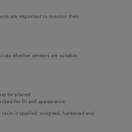
nts are important to monitor their
scuss whether veneers are suitable.
 may be placed
ecked for fit and appearance
 resin is applied, sculpted, hardened and