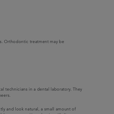
ms. Orthodontic treatment may be
l technicians in a dental laboratory. They
neers.
ctly and look natural, a small amount of