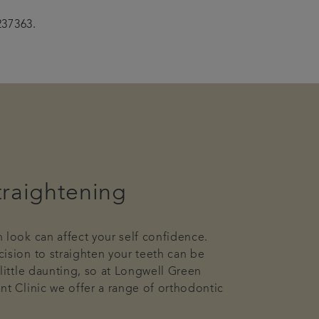
237363.
traightening
 look can affect your self confidence.
ision to straighten your teeth can be
 little daunting, so at Longwell Green
nt Clinic we offer a range of orthodontic