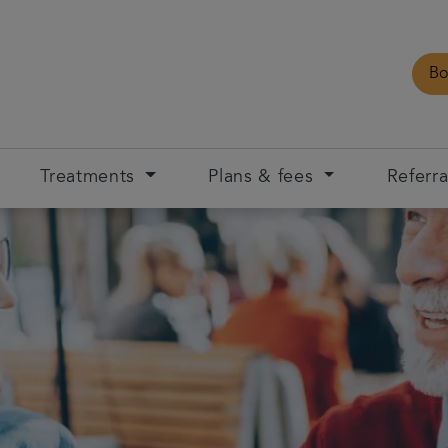
Bo
Treatments
Plans & fees
Referra