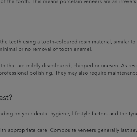
of the tooth. This means porcelain veneers are an irreversi
e teeth using a tooth-coloured resin material, similar to t
 minimal or no removal of tooth enamel.
th that are mildly discoloured, chipped or uneven. As res
 professional polishing. They may also require maintenan
ast?
nding on your dental hygiene, lifestyle factors and the ty
with appropriate care. Composite veneers generally last s