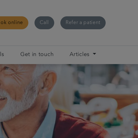
ok online
Call
Refer a patient
ls
Get in touch
Articles