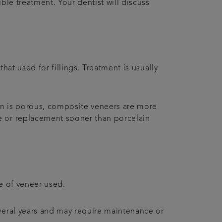
ble treatment. Your dentist will discuss
hat used for fillings. Treatment is usually
in is porous, composite veneers are more
ce or replacement sooner than porcelain
pe of veneer used.
everal years and may require maintenance or